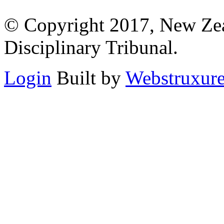
© Copyright 2017, New Zeal
Disciplinary Tribunal.
Login
Built by
Webstruxur