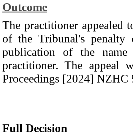
Outcome
The practitioner appealed t
of the Tribunal's penalty
publication of the name 
practitioner. The appeal 
Proceedings [2024] NZHC 
Full Decision