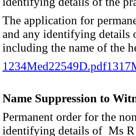
identifying details of the pr
The application for perman
and any identifying details 
including the name of the h
1234Med22549D.pdf
1317
Name Suppression to Witne
Permanent order for the no
identifying details of Ms R