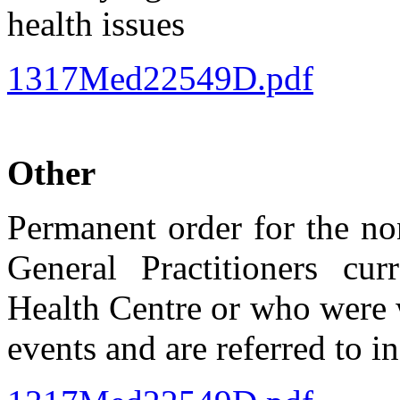
health issues
1317Med22549D.pdf
Other
Permanent order for the no
General Practitioners cu
Health Centre or who were w
events and are referred to i