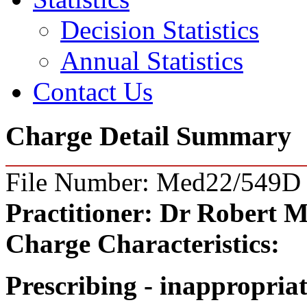
Decision Statistics
Annual Statistics
Contact Us
Charge Detail Summary
File Number: Med22/549D
Practitioner:
Dr Robert M
Charge Characteristics:
Prescribing - inappropria