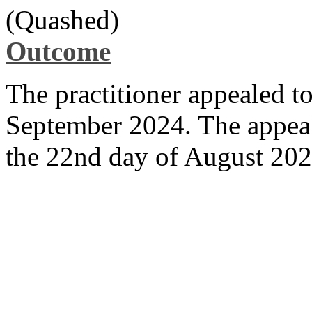
(Quashed)
Outcome
The practitioner appealed t
September 2024. The appeal
the 22nd day of August 20