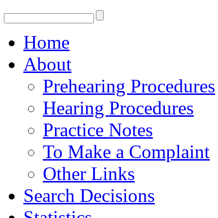
Home
About
Prehearing Procedures
Hearing Procedures
Practice Notes
To Make a Complaint
Other Links
Search Decisions
Statistics