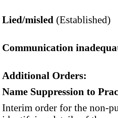
Lied/misled
(Established)
Communication inadequat
Additional Orders:
Name Suppression to Prac
Interim order for the non-p