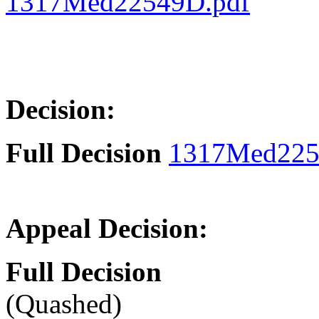
1317Med22549D.pdf
Decision:
Full Decision
1317Med225
Appeal Decision:
Full Decision
(Quashed)