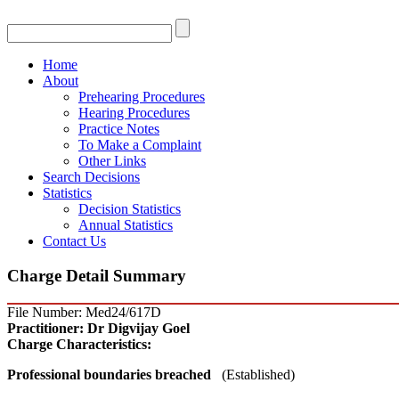
Home
About
Prehearing Procedures
Hearing Procedures
Practice Notes
To Make a Complaint
Other Links
Search Decisions
Statistics
Decision Statistics
Annual Statistics
Contact Us
Charge Detail Summary
File Number: Med24/617D
Practitioner:
Dr Digvijay Goel
Charge Characteristics:
Professional boundaries breached
(Established)