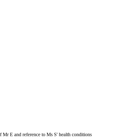
f Mr E and reference to Ms S' health conditions