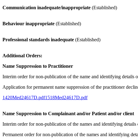
Communication inadequate/inappropriate
(Established)
Behaviour inappropriate
(Established)
Professional standards inadequate
(Established)
Additional Orders:
Name Suppression to Practitioner
Interim order for non-publication of the name and identifying details o
Application for permanent name suppression of the practitioner decli
1420Med24617D.pdf
1518Med24617D.pdf
Name Suppression to Complainant and/or Patient and/or client
Interim order for non-publication of the names and identifying detail
Permanent order for non-publication of the names and identifying deta