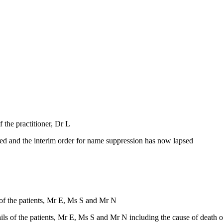
f the practitioner, Dr L
ned and the interim order for name suppression has now lapsed
s of the patients, Mr E, Ms S and Mr N
ils of the patients, Mr E, Ms S and Mr N including the cause of death o