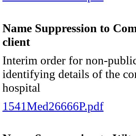
Name Suppression to Comp
client
Interim order for non-publi
identifying details of the c
hospital
1541Med26666P.pdf