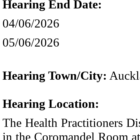
Hearing End Date:
04/06/2026
05/06/2026
Hearing Town/City:
Auckl
Hearing Location:
The Health Practitioners Dis
in the Coromandel Room at