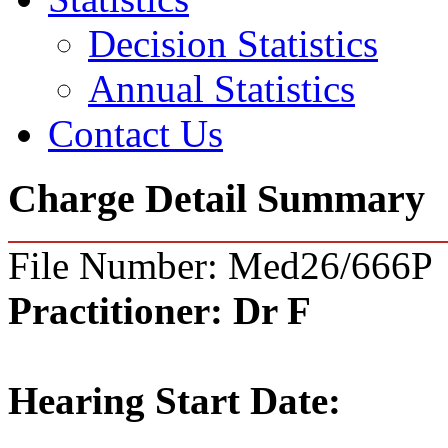
Decision Statistics
Annual Statistics
Contact Us
Charge Detail Summary
File Number: Med26/666P
Practitioner:
Dr F
Hearing Start Date: