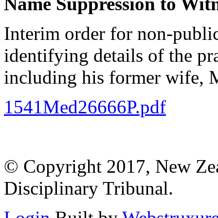
Name Suppression to Witne
Interim order for non-publi
identifying details of the p
including his former wife, 
1541Med26666P.pdf
© Copyright 2017, New Zeal
Disciplinary Tribunal.
Login
Built by
Webstruxur