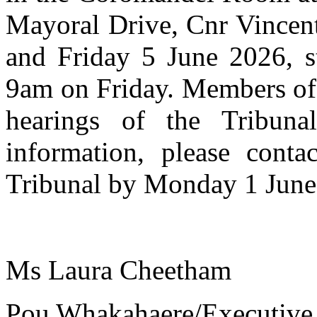
Mayoral Drive, Cnr Vincent
and Friday 5 June 2026, s
9am on Friday. Members of 
hearings of the Tribuna
information, please conta
Tribunal by Monday 1 June
Ms Laura Cheetham
Pou Whakahaere/Executive 