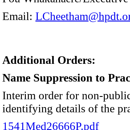
Email:
LCheetham@hpdt.or
Additional Orders:
Name Suppression to Prac
Interim order for non-publi
identifying details of the pr
1541Med26666P.pdf