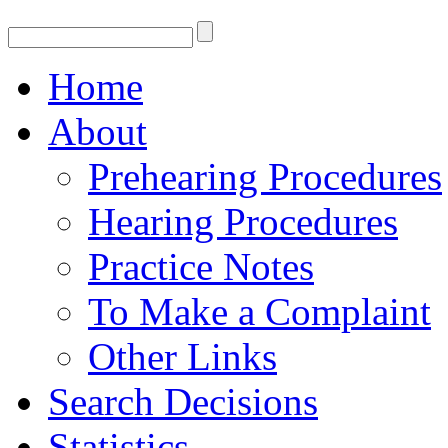
Home
About
Prehearing Procedures
Hearing Procedures
Practice Notes
To Make a Complaint
Other Links
Search Decisions
Statistics