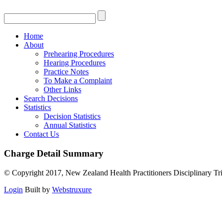
Home
About
Prehearing Procedures
Hearing Procedures
Practice Notes
To Make a Complaint
Other Links
Search Decisions
Statistics
Decision Statistics
Annual Statistics
Contact Us
Charge Detail Summary
© Copyright 2017, New Zealand Health Practitioners Disciplinary Tr
Login
Built by
Webstruxure