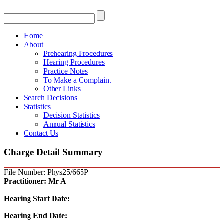
Home
About
Prehearing Procedures
Hearing Procedures
Practice Notes
To Make a Complaint
Other Links
Search Decisions
Statistics
Decision Statistics
Annual Statistics
Contact Us
Charge Detail Summary
File Number: Phys25/665P
Practitioner:
Mr A
Hearing Start Date:
Hearing End Date: