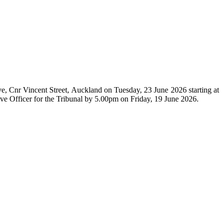
e, Cnr Vincent Street, Auckland on Tuesday, 23 June 2026 starting at
ive Officer for the Tribunal by 5.00pm on Friday, 19 June 2026.