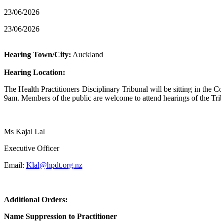
23/06/2026
23/06/2026
Hearing Town/City:
Auckland
Hearing Location:
The Health Practitioners Disciplinary Tribunal will be sitting in t
9am. Members of the public are welcome to attend hearings of the Trib
Ms Kajal Lal
Executive Officer
Email:
Klal@hpdt.org.nz
Additional Orders:
Name Suppression to Practitioner