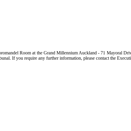
he Coromandel Room at the Grand Millennium Auckland - 71 Mayoral Driv
unal. If you require any further information, please contact the Execut