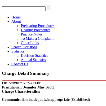
Home
About
Prehearing Procedures
Hearing Procedures
Practice Notes
To Make a Complaint
Other Links
Search Decisions
Statistics
Decision Statistics
Annual Statistics
Contact Us
Charge Detail Summary
File Number: Nur24/608P
Practitioner:
Jennifer May Scott
Charge Characteristics:
Communication inadequate/inappropriate
(Established)