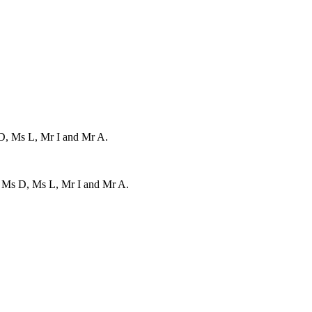
 D, Ms L, Mr I and Mr A.
, Ms D, Ms L, Mr I and Mr A.