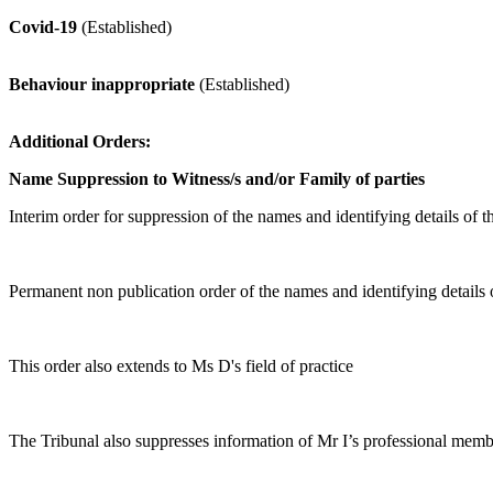
Covid-19
(Established)
Behaviour inappropriate
(Established)
Additional Orders:
Name Suppression to Witness/s and/or Family of parties
Interim order for suppression of the names and identifying details 
Permanent non publication order of the names and identifying detai
This order also extends to Ms D's field of practice
The Tribunal also suppresses information of Mr I’s professional memb