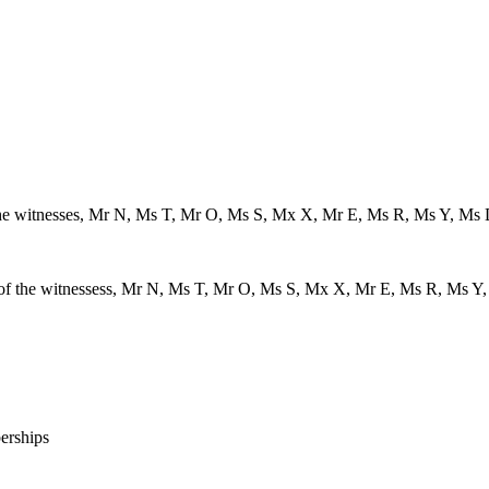
of the witnesses, Mr N, Ms T, Mr O, Ms S, Mx X, Mr E, Ms R, Ms Y, Ms
ls of the witnessess, Mr N, Ms T, Mr O, Ms S, Mx X, Mr E, Ms R, Ms Y
erships